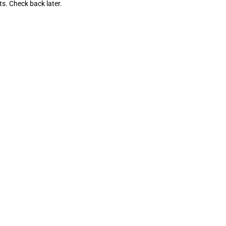
ts. Check back later.