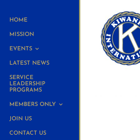
HOME
MISSION
EVENTS
LATEST NEWS
SERVICE
LEADERSHIP
PROGRAMS
MEMBERS ONLY
JOIN US
CONTACT US