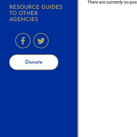
There are currently no pos
RESOURCE GUIDES
TO OTHER
AGENCIES
Donate