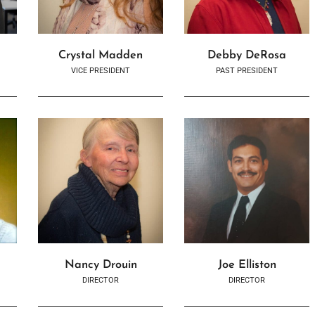
Crystal Madden
Debby DeRosa
VICE PRESIDENT
PAST PRESIDENT
Nancy Drouin
Joe Elliston
DIRECTOR
DIRECTOR