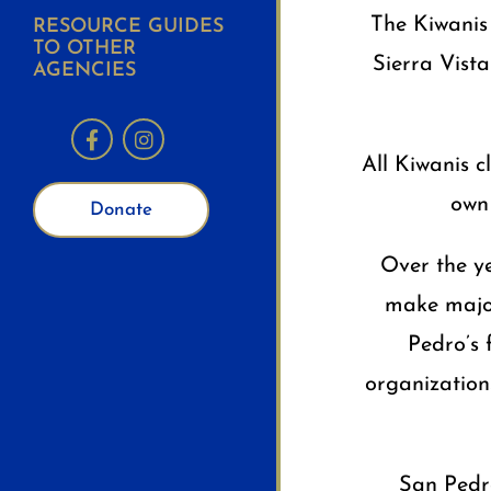
The Kiwanis 
RESOURCE GUIDES
TO OTHER
Sierra Vista
AGENCIES
All Kiwanis 
own 
Donate
Over the y
make major
Pedro’s 
organization
San Pedro