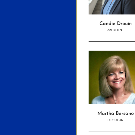
Candie Drouin
PRESIDENT
Martha Bersano
DIRECTOR