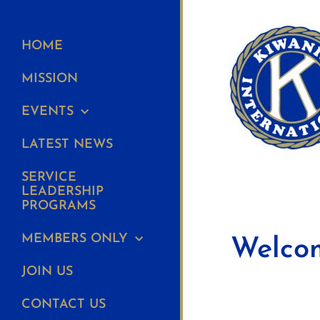
HOME
MISSION
EVENTS
LATEST NEWS
SERVICE
LEADERSHIP
PROGRAMS
MEMBERS ONLY
Welcom
JOIN US
CONTACT US