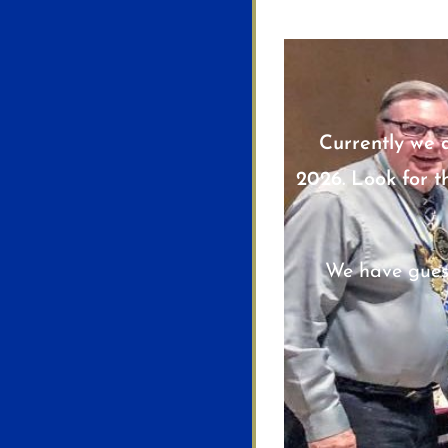
Currently we 
2026. Look for t
We have gues