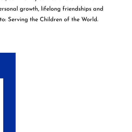
rsonal growth, lifelong friendships and
o: Serving the Children of the World.