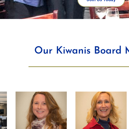
Our Kiwanis Board