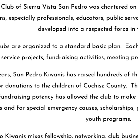
Club of Sierra Vista San Pedro was chartered on J
ns, especially professionals, educators, public se
developed into a respected force in
clubs are organized to a standard basic plan. Each
service projects, fundraising activities, meeting 
ears, San Pedro Kiwanis has raised hundreds of t
 donations to the children of Cochise County. Thro
fundraising potency has allowed the club to make
s and for special emergency causes, scholarship
youth programs.
 Kiwanis mixes fellowship, networking, club busin