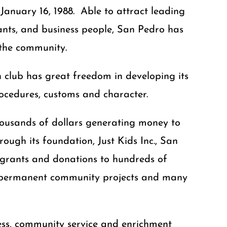
anuary 16, 1988. Able to attract leading
rvants, and business people, San Pedro has
 the community.
 club has great freedom in developing its
procedures, customs and character.
housands of dollars generating money to
ugh its foundation, Just Kids Inc., San
 grants and donations to hundreds of
s, permanent community projects and many
ess, community service and enrichment