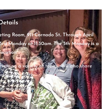
Details
eting Room, 911 Cornado St.. Through April
d 3rd Monday at 11:30am. The 5th Monday is a
location.
nting a variety of topics. We also share
bring your lunch.
all our meetings.