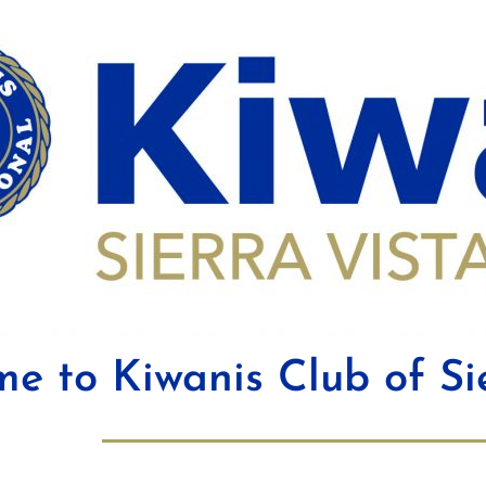
e to Kiwanis Club of Si