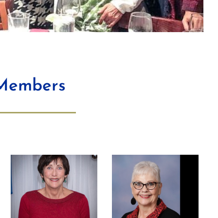
 Members