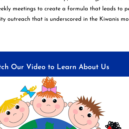
ekly meetings to create a formula that leads to pe
y outreach that is underscored in the Kiwanis mot
ch Our Video to Learn About Us