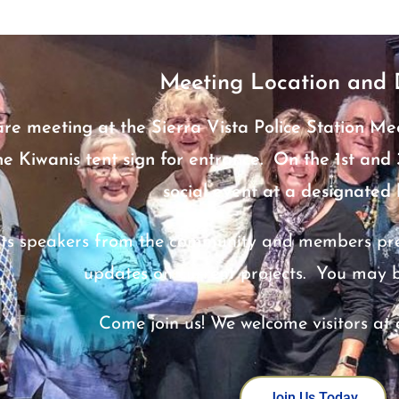
Meeting Location and 
are meeting at the Sierra Vista Police Station Me
he Kiwanis tent sign for entrance. On the 1st an
social event at a designated 
ts speakers from the community and members prese
updates on current projects. You may 
Come join us! We welcome visitors at 
Join Us Today