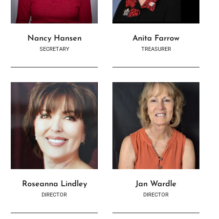
Nancy Hansen
Anita Farrow
SECRETARY
TREASURER
Roseanna Lindley
Jan Wardle
DIRECTOR
DIRECTOR