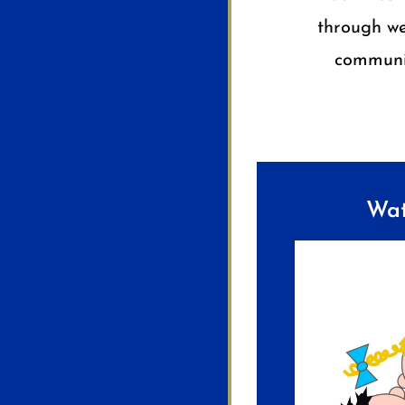
through we
communit
Wat