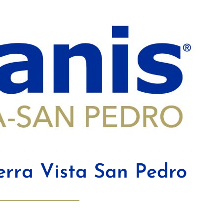
erra Vista San Pedro